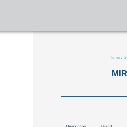
HOME
ABOUT US
SERVICES
Home
/
G
MIR
Description
Brand