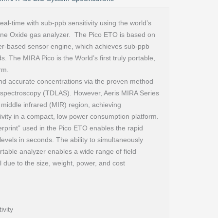
eal-time with sub-ppb sensitivity using the world’s
lene Oxide gas analyzer. The Pico ETO is based on
aser-based sensor engine, which achieves sub-ppb
s. The MIRA Pico is the World’s first truly portable,
rm.
nd accurate concentrations via the proven method
n spectroscopy (TDLAS). However, Aeris MIRA Series
 middle infrared (MIR) region, achieving
itivity in a compact, low power consumption platform.
gerprint” used in the Pico ETO enables the rapid
evels in seconds. The ability to simultaneously
ortable analyzer enables a wide range of field
l due to the size, weight, power, and cost
ivity