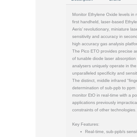
Monitor Ethylene Oxide levels in r
first handheld, laser-based Ethy
Aeris’ revolutionary, miniature l
sensitivity and accuracy in second
high accuracy gas analysis platfo
The Pico ETO provides precise a
of tunable diode laser absorptio
analysers uniquely operate in the
unparalleled specificity and sens
The distinct, middle infrared “fin
determination of sub-ppb to ppm l
monitor EtO in real-time with a p
applications previously impractica
constraints of other technologies.
Key Features:
Real-time, sub-ppb/s sensit