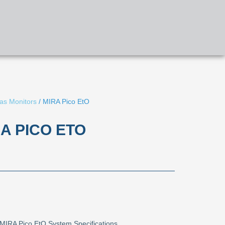
APPLICATIONS
PRODUCTS
CONTACT US
as Monitors
/ MIRA Pico EtO
A PICO ETO
MIRA Pico EtO System Specifications