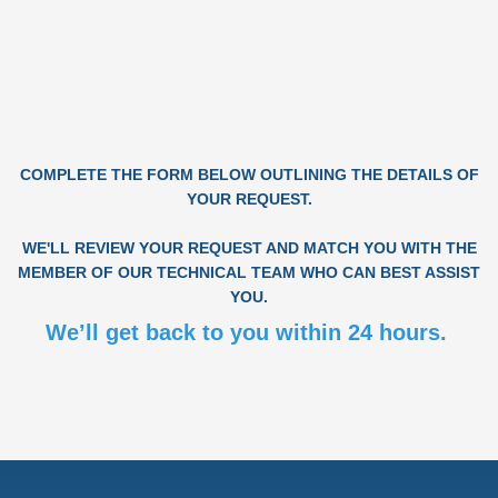
COMPLETE THE FORM BELOW OUTLINING THE DETAILS OF
YOUR REQUEST.
WE'LL REVIEW YOUR REQUEST AND MATCH YOU WITH THE
MEMBER OF OUR TECHNICAL TEAM WHO CAN BEST ASSIST
YOU.
We’ll get back to you within 24 hours.