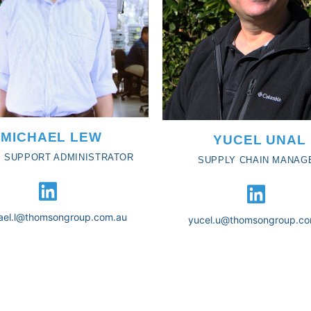
MICHAEL LEW
YUCEL UNAL
 SUPPORT ADMINISTRATOR
SUPPLY CHAIN MANAG
ael.l@thomsongroup.com.au
yucel.u@thomsongroup.co