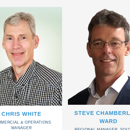
STEVE CHAMBERL
CHRIS WHITE
WARD
MERCIAL & OPERATIONS
MANAGER
REGIONAL MANAGER: SOU