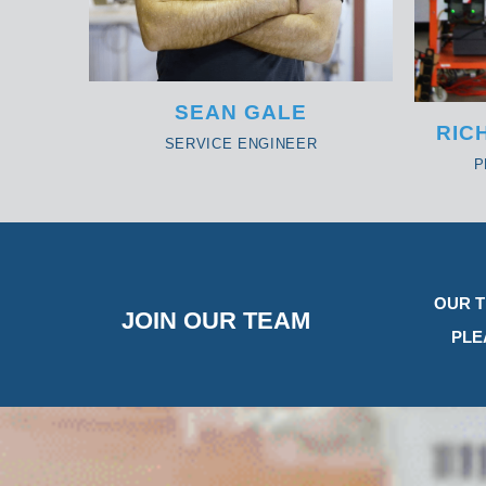
SEAN GALE
RIC
SERVICE ENGINEER
P
OUR T
JOIN OUR TEAM
PLE