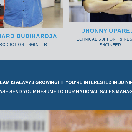
JHONNY UPARE
HARD BUDIHARDJA
TECHNICAL SUPPORT & RE
RODUCTION ENGINEER
ENGINEER
EAM IS ALWAYS GROWING! IF YOU'RE INTERESTED IN JOINI
ASE SEND YOUR RESUME TO OUR NATIONAL SALES MANAG