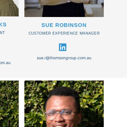
KS
SUE ROBINSON
NT
CUSTOMER EXPERIENCE MANAGER
sue.r@thomsongroup.com.au
om.au