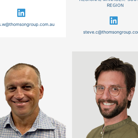
REGION
is.w@thomsongroup.com.au
steve.c@thomsongroup.co