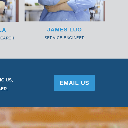
JAMES LUO
LA
SERVICE ENGINEER
SEARCH
NG US,
EMAIL US
ER.