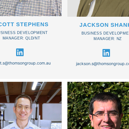
COTT STEPHENS
JACKSON SHAN
USINESS DEVELOPMENT
BUSINESS DEVELOPME
MANAGER: QLD/NT
MANAGER: NZ
tt.s@thomsongroup.com.au
jackson.s@thomsongroup.c