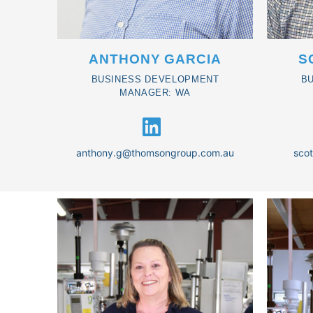
ANTHONY GARCIA
S
BUSINESS DEVELOPMENT
B
MANAGER: WA
anthony.g@thomsongroup.com.au
sco