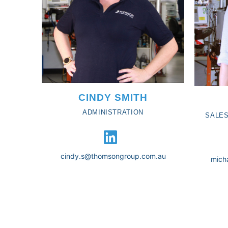
CINDY SMITH
ADMINISTRATION
SALES
cindy.s@thomsongroup.com.au
mich