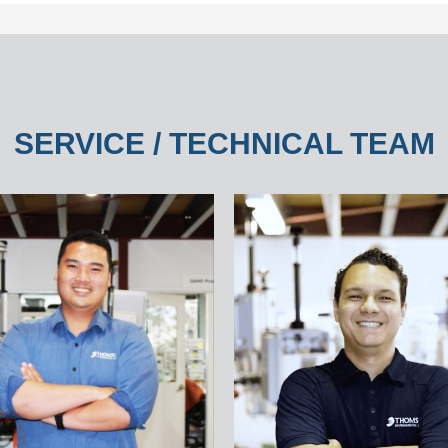
SERVICE / TECHNICAL TEAM