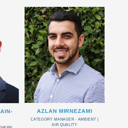
AZLAN MIRNEZAMI
AIN-
CATEGORY MANAGER - AMBIENT |
AIR QUALITY
THERN