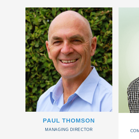
PAUL THOMSON
MANAGING DIRECTOR
COM