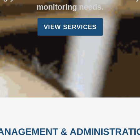
monitoring needs.
VIEW SERVICES
ANAGEMENT & ADMINISTRATI