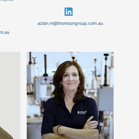
azlan.m@thomsongroup.com.au
m.au