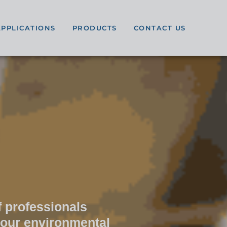
APPLICATIONS
PRODUCTS
CONTACT US
 professionals
your environmental