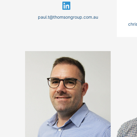
paul.t@thomsongroup.com.au
chr