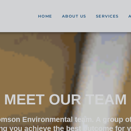
HOME
ABOUT US
SERVICES
MEET OUR TEAM
homson Environmental team. A group of
ing you achieve the best outcome for 