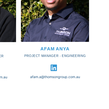
AFAM ANYA
PROJECT MANAGER - ENGINEERING
ER
afam.a@thomsongroup.com.au
m.au