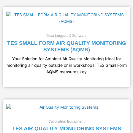
Data Loggers & Software
TES SMALL FORM AIR QUALITY MONITORING
SYSTEMS (AQMS)
Your Solution for Ambient Air Quality Monitoring Ideal for
monitoring air quality outside or in workshops, TES Small Form
AQMS measures key
Calibration Equipment
TES AIR QUALITY MONITORING SYSTEMS