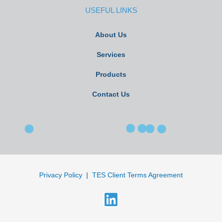
USEFUL LINKS
About Us
Services
Products
Contact Us
Privacy Policy
|
TES Client Terms Agreement
L
i