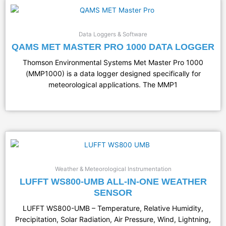
Data Loggers & Software
QAMS MET MASTER PRO 1000 DATA LOGGER
Thomson Environmental Systems Met Master Pro 1000
(MMP1000) is a data logger designed specifically for
meteorological applications. The MMP1
Weather & Meteorological Instrumentation
LUFFT WS800-UMB ALL-IN-ONE WEATHER
SENSOR
LUFFT WS800-UMB – Temperature, Relative Humidity,
Precipitation, Solar Radiation, Air Pressure, Wind, Lightning,