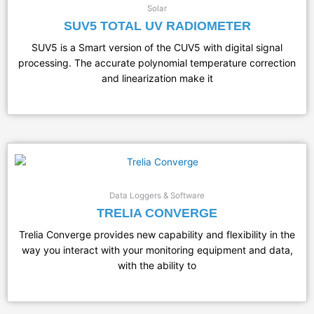
Solar
SUV5 TOTAL UV RADIOMETER
SUV5 is a Smart version of the CUV5 with digital signal
processing. The accurate polynomial temperature correction
and linearization make it
Data Loggers & Software
TRELIA CONVERGE
Trelia Converge provides new capability and flexibility in the
way you interact with your monitoring equipment and data,
with the ability to