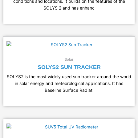
conditions and locations. It builds on the features of the
SOLYS 2 and has enhanc
Solar
SOLYS2 SUN TRACKER
SOLYS2 is the most widely used sun tracker around the world
in solar energy and meteorological applications. It has
Baseline Surface Radiati