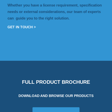
Whether you have a license requirement, specification
needs or external considerations, our team of experts
can guide you to the right solution.
GET IN TOUCH >
FULL PRODUCT BROCHURE
DOWNLOAD AND BROWSE OUR PRODUCTS