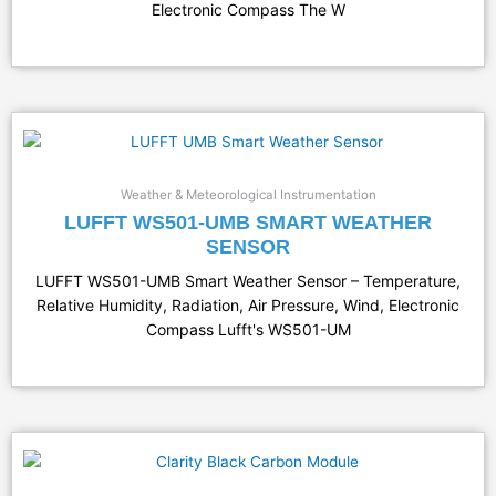
Electronic Compass The W
Weather & Meteorological Instrumentation
LUFFT WS501-UMB SMART WEATHER
SENSOR
LUFFT WS501-UMB Smart Weather Sensor – Temperature,
Relative Humidity, Radiation, Air Pressure, Wind, Electronic
Compass Lufft's WS501-UM