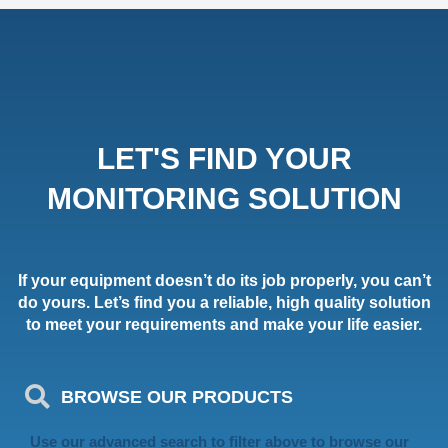
LET'S FIND YOUR
MONITORING SOLUTION
If your equipment doesn’t do its job properly, you can’t
do yours. Let’s find you a reliable, high quality solution
to meet your requirements and make your life easier.
BROWSE OUR PRODUCTS
Use our advanced search to filter above to browse our