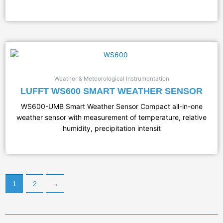
Weather & Meteorological Instrumentation
LUFFT WS600 SMART WEATHER SENSOR
WS600-UMB Smart Weather Sensor Compact all-in-one
weather sensor with measurement of temperature, relative
humidity, precipitation intensit
1
2
→