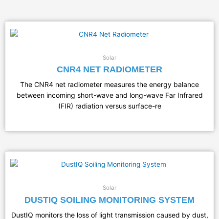
Solar
CNR4 NET RADIOMETER
The CNR4 net radiometer measures the energy balance
between incoming short-wave and long-wave Far Infrared
(FIR) radiation versus surface-re
Solar
DUSTIQ SOILING MONITORING SYSTEM
DustIQ monitors the loss of light transmission caused by dust,