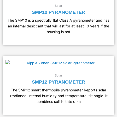
Solar
SMP10 PYRANOMETER
The SMP10 is a spectrally flat Class A pyranometer and has
an internal desiccant that will last for at least 10 years if the
housing is not
Solar
SMP12 PYRANOMETER
The SMP12 smart thermopile pyranometer Reports solar
irradiance, internal humidity and temperature, tilt angle. It
combines solid-state dom