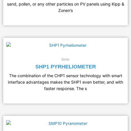
sand, pollen, or any other particles on PV panels using Kipp &
Zonen’s
Solar
SHP1 PYRHELIOMETER
The combination of the CHP1 sensor technology with smart
interface advantages makes the SHP1 even better, and with
faster response. The s