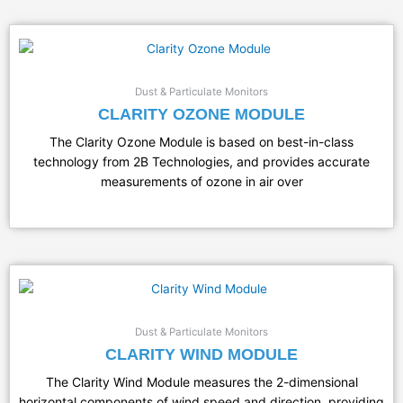
Dust & Particulate Monitors
CLARITY OZONE MODULE
The Clarity Ozone Module is based on best-in-class
technology from 2B Technologies, and provides accurate
measurements of ozone in air over
Dust & Particulate Monitors
CLARITY WIND MODULE
The Clarity Wind Module measures the 2-dimensional
horizontal components of wind speed and direction, providing