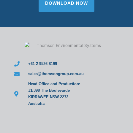
DOWNLOAD NOW
+61 2 9526 8199
sales@thomsongroup.com.au
Head Office and Production:
31/398 The Boulevarde
KIRRAWEE NSW 2232
Australia