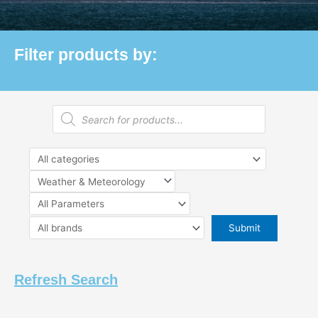
Filter products by:
Products
search
Refresh Search