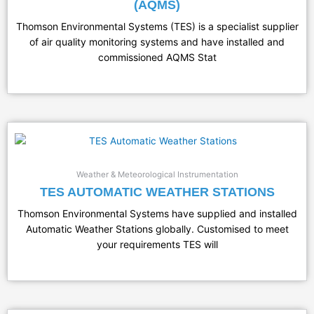
(AQMS)
Thomson Environmental Systems (TES) is a specialist supplier
of air quality monitoring systems and have installed and
commissioned AQMS Stat
Weather & Meteorological Instrumentation
TES AUTOMATIC WEATHER STATIONS
Thomson Environmental Systems have supplied and installed
Automatic Weather Stations globally. Customised to meet
your requirements TES will