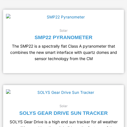
Solar
SMP22 PYRANOMETER
The SMP22 is a spectrally flat Class A pyranometer that
combines the new smart interface with quartz domes and
sensor technology from the CM
Solar
SOLYS GEAR DRIVE SUN TRACKER
SOLYS Gear Drive is a high end sun tracker for all weather