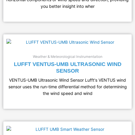
you better insight into wher
Weather & Meteorological Instrumentation
LUFFT VENTUS-UMB ULTRASONIC WIND
SENSOR
VENTUS-UMB Ultrasonic Wind Sensor Lufft's VENTUS wind
sensor uses the run-time differential method for determining
the wind speed and wind