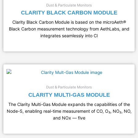
Dust & Particulate Monitors
CLARITY BLACK CARBON MODULE
Clarity Black Carbon Module is based on the microAeth®
Black Carbon measurement technology from AethLabs, and
integrates seamlessly into Cl
Dust & Particulate Monitors
CLARITY MULTI-GAS MODULE
The Clarity Multi-Gas Module expands the capabilities of the
Node-S, enabling real-time measurement of CO, O₃, NO₂, NO,
and NOx — five