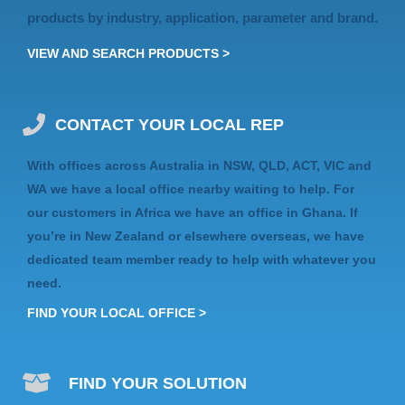
products by industry, application, parameter and brand.
VIEW AND SEARCH PRODUCTS >
CONTACT YOUR LOCAL REP
With offices across Australia in
NSW, QLD, ACT, VIC
and
WA
we have a local office nearby waiting to help. For
our customers in Africa we have an
office in Ghana
. If
you’re in
New Zealand
or elsewhere
overseas
, we have
dedicated team member ready to help with whatever you
need.
FIND YOUR LOCAL OFFICE >
FIND YOUR SOLUTION