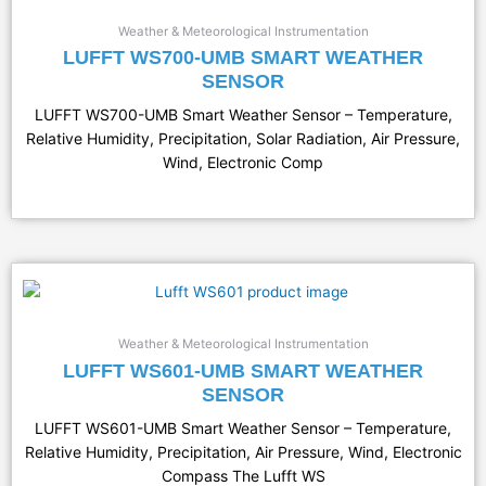
Weather & Meteorological Instrumentation
LUFFT WS700-UMB SMART WEATHER
SENSOR
LUFFT WS700-UMB Smart Weather Sensor – Temperature,
Relative Humidity, Precipitation, Solar Radiation, Air Pressure,
Wind, Electronic Comp
Weather & Meteorological Instrumentation
LUFFT WS601-UMB SMART WEATHER
SENSOR
LUFFT WS601-UMB Smart Weather Sensor – Temperature,
Relative Humidity, Precipitation, Air Pressure, Wind, Electronic
Compass The Lufft WS