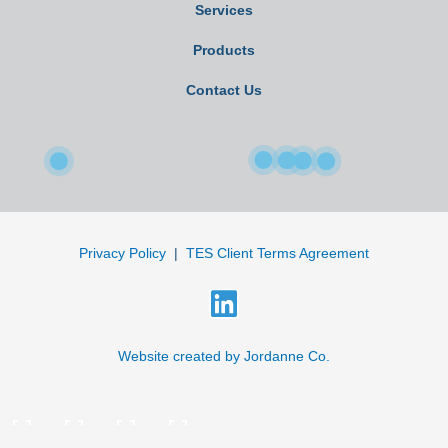
Services
Products
Contact Us
Privacy Policy
|
TES Client Terms Agreement
L
i
n
Website created by Jordanne Co.
k
e