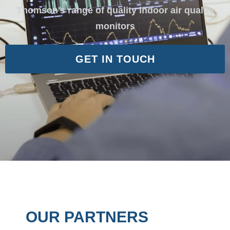
Thomson's range of quality indoor air quality
monitors
GET IN TOUCH
OUR PARTNERS