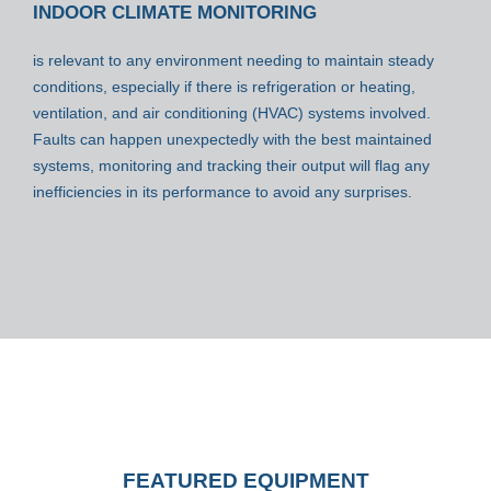
INDOOR CLIMATE MONITORING
is relevant to any environment needing to maintain steady
conditions, especially if there is refrigeration or heating,
ventilation, and air conditioning (HVAC) systems involved.
Faults can happen unexpectedly with the best maintained
systems, monitoring and tracking their output will flag any
inefficiencies in its performance to avoid any surprises.
FEATURED EQUIPMENT