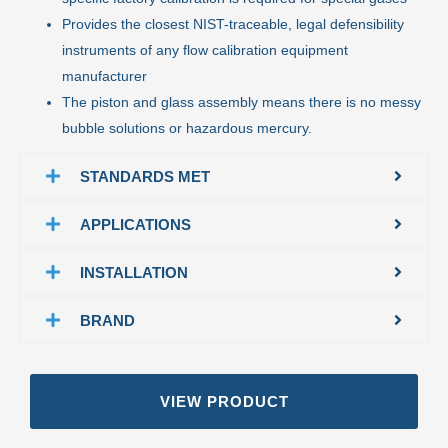
Provides the closest NIST-traceable, legal defensibility
instruments of any flow calibration equipment
manufacturer
The piston and glass assembly means there is no messy
bubble solutions or hazardous mercury.
STANDARDS MET
APPLICATIONS
INSTALLATION
BRAND
VIEW PRODUCT