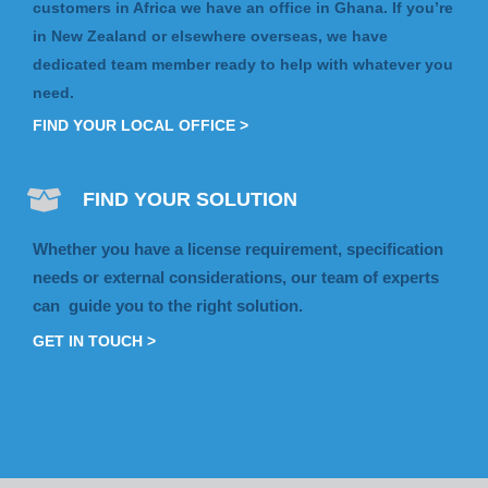
customers in Africa we have an office in Ghana. If you’re
in New Zealand or elsewhere overseas, we have
dedicated team member ready to help with whatever you
need.
FIND YOUR LOCAL OFFICE >
FIND YOUR SOLUTION
Whether you have a license requirement, specification
needs or external considerations, our team of experts
can guide you to the right solution.
GET IN TOUCH >