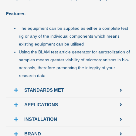
Features:
The equipment can be supplied as either a complete test
rig or any of the individual components which means
existing equipment can be utilised
Using the BLAM test article generator for aerosolization of
samples means greater viability of microorganisms in bio-
aerosols, therefore preserving the integrity of your
research data.
STANDARDS MET
APPLICATIONS
INSTALLATION
BRAND