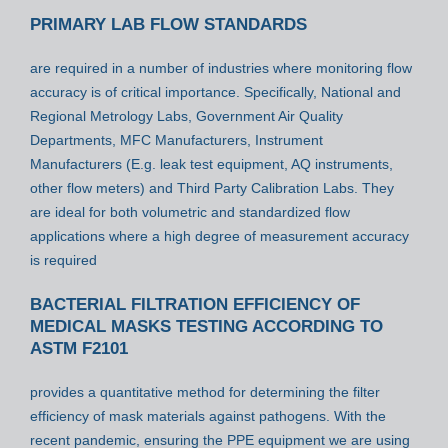
PRIMARY LAB FLOW STANDARDS
are required in a number of industries where monitoring flow
accuracy is of critical importance. Specifically, National and
Regional Metrology Labs, Government Air Quality
Departments, MFC Manufacturers, Instrument
Manufacturers (E.g. leak test equipment, AQ instruments,
other flow meters) and Third Party Calibration Labs. They
are ideal for both volumetric and standardized flow
applications where a high degree of measurement accuracy
is required
BACTERIAL FILTRATION EFFICIENCY OF
MEDICAL MASKS TESTING ACCORDING TO
ASTM F2101
provides a quantitative method for determining the filter
efficiency of mask materials against pathogens. With the
recent pandemic, ensuring the PPE equipment we are using