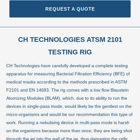
REQUEST A QUOTE
CH TECHNOLOGIES ATSM 2101
TESTING RIG
CH Technologies have carefully developed a complete testing
apparatus for measuring Bacterial Filtration Efficiency (BFE) of
medical masks according to the methods prescribed in ASTM
F2101 and EN 14683. The rig comes with a low flow Blaustein
Atomizing Modules (BLAM), which, due to its ability to run the
devices in single-pass mode, would likely be the gentlest on the
micro-organisms and would be our recommendation this type of
work. Running a nebulising device in multi-pass mode is harsh
on the organisms because more than once, they are being shot
through the jet into the wall of the jar, thus damaging the cells.