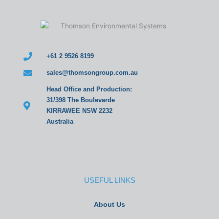
+61 2 9526 8199
sales@thomsongroup.com.au
Head Office and Production:
31/398 The Boulevarde
KIRRAWEE NSW 2232
Australia
USEFUL LINKS
About Us