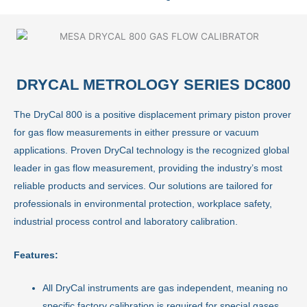
DRYCAL METROLOGY SERIES DC800
The DryCal 800 is a positive displacement primary piston prover
for gas flow measurements in either pressure or vacuum
applications. Proven DryCal technology is the recognized global
leader in gas flow measurement, providing the industry’s most
reliable products and services. Our solutions are tailored for
professionals in environmental protection, workplace safety,
industrial process control and laboratory calibration.
Features:
All DryCal instruments are gas independent, meaning no
specific factory calibration is required for special gases