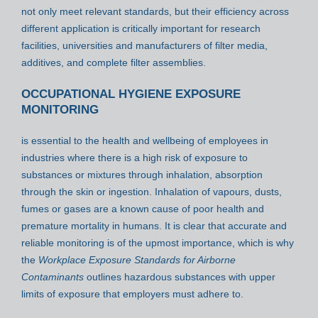
not only meet relevant standards, but their efficiency across
different application is critically important for research
facilities, universities and manufacturers of filter media,
additives, and complete filter assemblies.
OCCUPATIONAL HYGIENE EXPOSURE
MONITORING
is essential to the health and wellbeing of employees in
industries where there is a high risk of exposure to
substances or mixtures through inhalation, absorption
through the skin or ingestion. Inhalation of vapours, dusts,
fumes or gases are a known cause of poor health and
premature mortality in humans. It is clear that accurate and
reliable monitoring is of the upmost importance, which is why
the
Workplace Exposure Standards for Airborne
Contaminants
outlines hazardous substances with upper
limits of exposure that employers must adhere to.