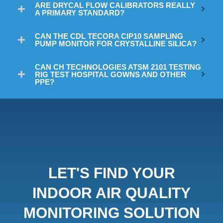
ARE DRYCAL FLOW CALIBRATORS REALLY
A PRIMARY STANDARD?
CAN THE CDL TECORA CIP10 SAMPLING
PUMP MONITOR FOR CRYSTALLINE SILICA?
CAN CH TECHNOLOGIES ATSM 2101 TESTING
RIG TEST HOSPITAL GOWNS AND OTHER
PPE?
LET'S FIND YOUR
INDOOR AIR QUALITY
MONITORING SOLUTION