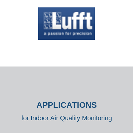
APPLICATIONS
for Indoor Air Quality Monitoring