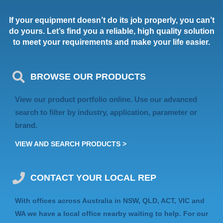
If your equipment doesn’t do its job properly, you can’t
do yours. Let’s find you a reliable, high quality solution
to meet your requirements and make your life easier.
BROWSE OUR PRODUCTS
View our product portfolio online. Use our advanced
search to filter by industry, application, parameter or
brand.
VIEW AND SEARCH PRODUCTS >
CONTACT YOUR LOCAL REP
With offices across Australia in NSW, QLD, ACT, VIC and
WA we have a local office nearby waiting to help. For our