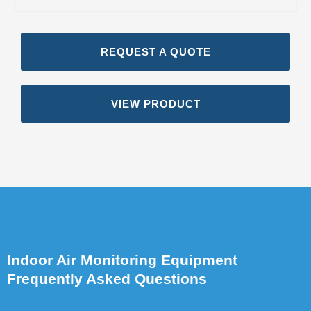
REQUEST A QUOTE
VIEW PRODUCT
Indoor Air Monitoring Equipment
Frequently Asked Questions