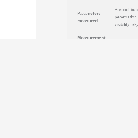
Aerosol back
Parameters
penetration 
measured:
visibility, 
Measurement
Optical (LI
technology:
Measuring r
Product
safe, servic
highlights:
telegrams, s
suitable fo
RS485 (ASCI
Interfaces
:
NetTools); 
Features:
Confident detection of lo
an outstanding Probability