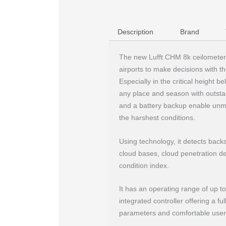
Description
Brand
The new Lufft CHM 8k ceilometer
airports to make decisions with 
Especially in the critical height 
any place and season with outstand
and a battery backup enable unma
the harshest conditions.
Using technology, it detects backsc
cloud bases, cloud penetration dep
condition index.
It has an operating range of up t
integrated controller offering a fu
parameters and comfortable user 