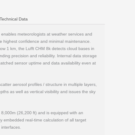
Technical Data
 enables meteorologists at weather services and
the highest confidence and minimal maintenance.
below 1 km, the Lufft CHM 8k detects cloud bases in
ing precision and reliability. Internal data storage
tched sensor uptime and data availability even at
atter aerosol profiles / structure in multiple layers,
ths as well as vertical visibility and issues the sky
o 8,000m (26,200 ft) and is equipped with an
lly embedded real-time calculation of all target
interfaces.