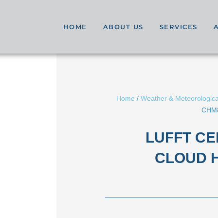
HOME
ABOUT US
SERVICES
Home
/
Weather & Meteorologica
CHM8
LUFFT C
CLOUD 