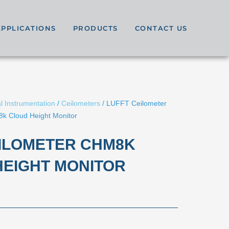
APPLICATIONS
PRODUCTS
CONTACT US
l Instrumentation
/
Ceilometers
/ LUFFT Ceilometer
k Cloud Height Monitor
EILOMETER CHM8K
HEIGHT MONITOR