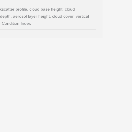
scatter profile, cloud base height, cloud
depth, aerosol layer height, cloud cover, vertical
Sky Condition Index
DAR)
ange of up to 8 km (26.246 ft), simple & eye-
e-friendly due to modularity, various data
ensitivity in the range of the Lufft CHM 15k,
r the most demanding environments
I communication), LAN (Web-Interface, (S-)FTP,
optional: DSL modem, RS485 full-duplex
w clouds with minimum False Alarm Rate (FAR) and
 of Detection (POD) even at extreme conditions.