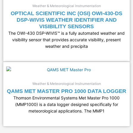
Weather & Meteorological Instrumentation
OPTICAL SCIENTIFIC INC (OSI) OWI-430-DS
DSP-WIVIS WEATHER IDENTIFIER AND
VISIBILITY SENSORS
The OWI-430 DSP-WIVIS™ is a fully automated weather and
visibility sensor that provides accurate visibility, present
weather and precipita
Weather & Meteorological Instrumentation
QAMS MET MASTER PRO 1000 DATA LOGGER
Thomson Environmental Systems Met Master Pro 1000
(MMP1000) is a data logger designed specifically for
meteorological applications. The MMP1