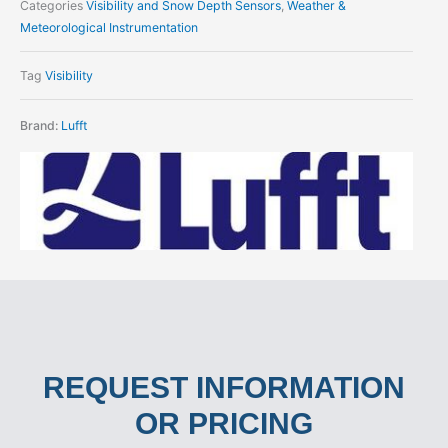
Categories
Visibility and Snow Depth Sensors
,
Weather &
Meteorological Instrumentation
Tag
Visibility
Brand:
Lufft
REQUEST INFORMATION
OR PRICING