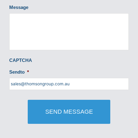
Message
CAPTCHA
Sendto
*