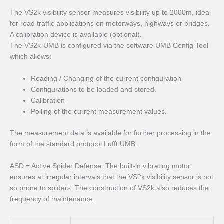
The VS2k visibility sensor measures visibility up to 2000m, ideal
for road traffic applications on motorways, highways or bridges.
A calibration device is available (optional).
The VS2k-UMB is configured via the software UMB Config Tool
which allows:
Reading / Changing of the current configuration
Configurations to be loaded and stored.
Calibration
Polling of the current measurement values.
The measurement data is available for further processing in the
form of the standard protocol Lufft UMB.
ASD = Active Spider Defense: The built-in vibrating motor
ensures at irregular intervals that the VS2k visibility sensor is not
so prone to spiders. The construction of VS2k also reduces the
frequency of maintenance.