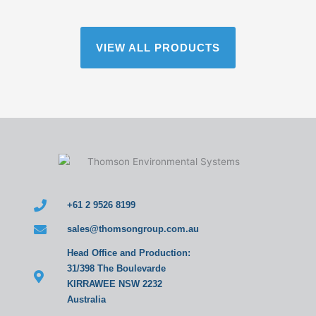
VIEW ALL PRODUCTS
+61 2 9526 8199
sales@thomsongroup.com.au
Head Office and Production:
31/398 The Boulevarde
KIRRAWEE NSW 2232
Australia