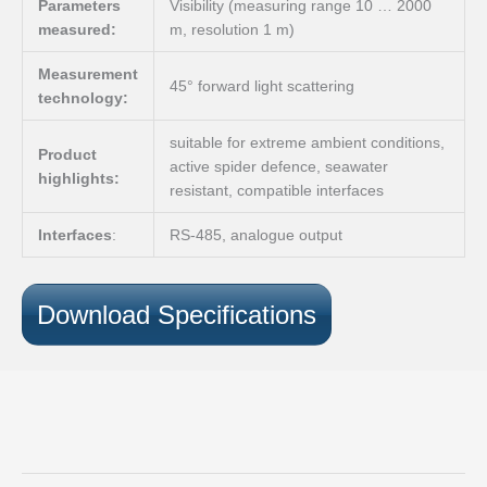
Parameters
Visibility (measuring range 10 … 2000
measured:
m, resolution 1 m)
Measurement
45° forward light scattering
technology:
suitable for extreme ambient conditions,
Product
active spider defence, seawater
highlights:
resistant, compatible interfaces
Interfaces
:
RS-485, analogue output
Download Specifications