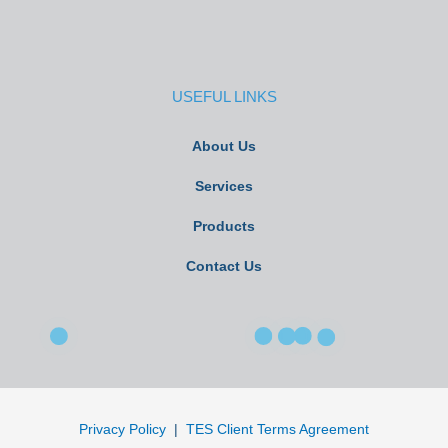
USEFUL LINKS
About Us
Services
Products
Contact Us
Privacy Policy
|
TES Client Terms Agreement