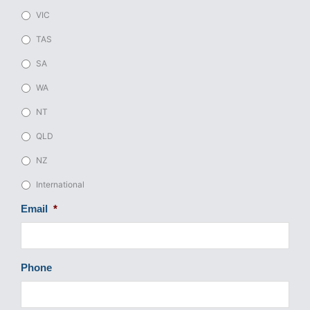
VIC
TAS
SA
WA
NT
QLD
NZ
International
Email
*
Phone