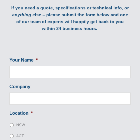
If you need a quote, specifications or technical info, or
anything
else – please submit the form below and one
of our team of experts will happily get back to you
within 24 business hours.
Your Name
*
Company
Location
*
NSW
ACT