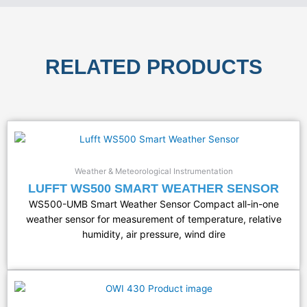
RELATED PRODUCTS
Weather & Meteorological Instrumentation
LUFFT WS500 SMART WEATHER SENSOR
WS500-UMB Smart Weather Sensor Compact all-in-one
weather sensor for measurement of temperature, relative
humidity, air pressure, wind dire