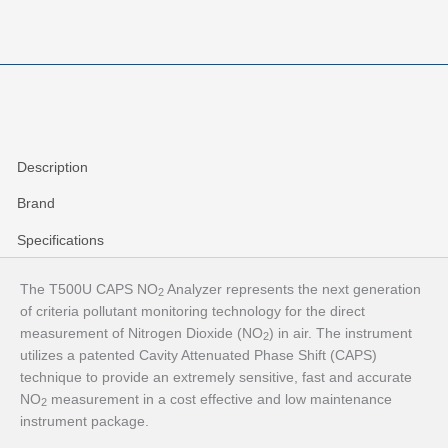
Description
Brand
Specifications
The T500U CAPS NO
Analyzer represents the next generation
2
of criteria pollutant monitoring technology for the direct
measurement of Nitrogen Dioxide (NO
) in air. The instrument
2
utilizes a patented Cavity Attenuated Phase Shift (CAPS)
technique to provide an extremely sensitive, fast and accurate
NO
measurement in a cost effective and low maintenance
2
instrument package.