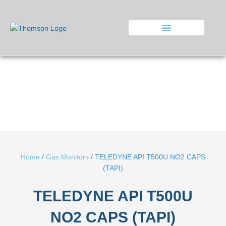
Skip
to
content
Home
/
Gas Monitors
/ TELEDYNE API T500U NO2 CAPS
(TAPI)
TELEDYNE API T500U
NO2 CAPS (TAPI)