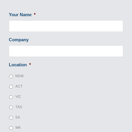
Your Name
*
Company
Location
*
NSW
ACT
VIC
TAS
SA
WA