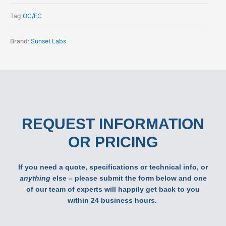
Tag
OC/EC
Brand:
Sunset Labs
REQUEST INFORMATION
OR PRICING
If you need a quote, specifications or technical info, or
anything
else – please submit the form below and one
of our team of experts will happily get back to you
within 24 business hours.