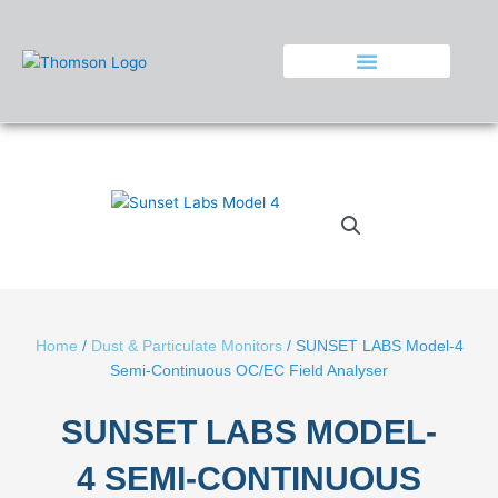
Skip
to
content
Home
/
Dust & Particulate Monitors
/ SUNSET LABS Model-4
Semi-Continuous OC/EC Field Analyser
SUNSET LABS MODEL-
4 SEMI-CONTINUOUS