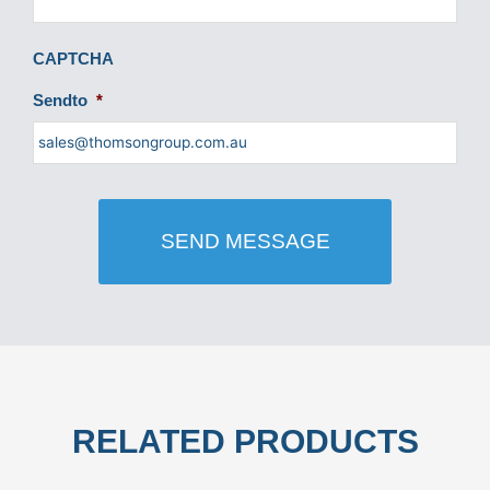
CAPTCHA
Sendto
*
RELATED PRODUCTS