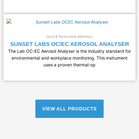
Dust & Particulate Monitors
SUNSET LABS OC/EC AEROSOL ANALYSER
The Lab OC-EC Aerosol Analyser is the industry standard for
environmental and workplace monitoring. This instrument
uses a proven thermal-op
VIEW ALL PRODUCTS