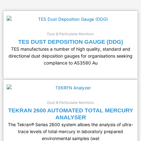
Dust & Particulate Monitors
TES DUST DEPOSITION GAUGE (DDG)
TES manufactures a number of high quality, standard and
directional dust deposition gauges for organisations seeking
compliance to AS3580 Au
Dust & Particulate Monitors
TEKRAN 2600 AUTOMATED TOTAL MERCURY
ANALYSER
The Tekran® Series 2600 system allows the analysis of ultra-
trace levels of total mercury in laboratory prepared
environmental samples (wat