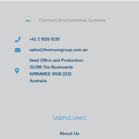
+61 2 9526 8199
sales@thomsongroup.com.au
Head Office and Production:
31/398 The Boulevarde
KIRRAWEE NSW 2232
Australia
USEFUL LINKS
About Us