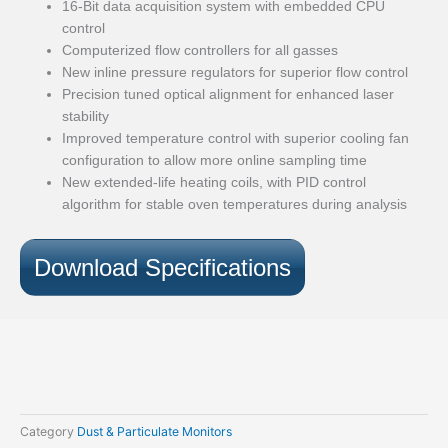
16-Bit data acquisition system with embedded CPU
control
Computerized flow controllers for all gasses
New inline pressure regulators for superior flow control
Precision tuned optical alignment for enhanced laser
stability
Improved temperature control with superior cooling fan
configuration to allow more online sampling time
New extended-life heating coils, with PID control
algorithm for stable oven temperatures during analysis
Download Specifications
Category
Dust & Particulate Monitors