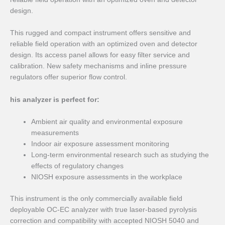
design.
This rugged and compact instrument offers sensitive and
reliable field operation with an optimized oven and detector
design. Its access panel allows for easy filter service and
calibration. New safety mechanisms and inline pressure
regulators offer superior flow control.
his analyzer is perfect for:
Ambient air quality and environmental exposure
measurements
Indoor air exposure assessment monitoring
Long-term environmental research such as studying the
effects of regulatory changes
NIOSH exposure assessments in the workplace
This instrument is the only commercially available field
deployable OC-EC analyzer with true laser-based pyrolysis
correction and compatibility with accepted NIOSH 5040 and