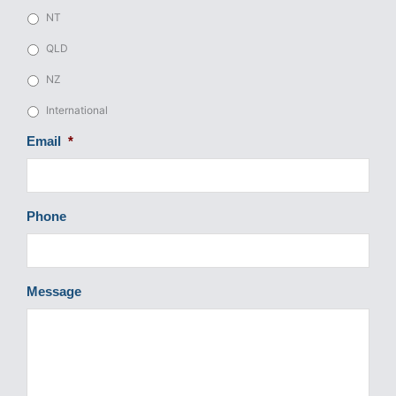
NT
QLD
NZ
International
Email
*
Phone
Message