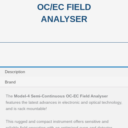
OC/EC FIELD
ANALYSER
Description
Brand
The
Model-4 Semi-Continuous OC-EC Field Analyser
features the latest advances in electronic and optical technology,
and is rack mountable!
This rugged and compact instrument offers sensitive and
reliable field operation with an optimized oven and detector