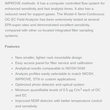
IMPROVE methods. It has a computer controlled flow system for
enhanced sensitivity and fast analysis times. It also has a
reduced need for support gases. The Model-4 Semi-Continuous
OC-EC Field Analyzer has been extensively tested at several
EPA super-sites and demonstrated excellent sensitivity,
compared with other co-located integrated filter sampling
systems.
Features
New smaller, lighter rack mountable design
Easy access panel for filter service and calibration
Analytical results comparable to NIOSH 5040
Analysis profiles easily selectable to match NIOSH,
IMPROVE, STN or custom applications
Optimized photo detector and optical system
3
Minimum quantifiable levels of 0.5 μg C/m
each of OC
and EC
Improved NDIR detector with better temperature control
and sensitivity