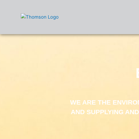
Skip
to
content
WE ARE THE ENVIR
AND SUPPLYING AND