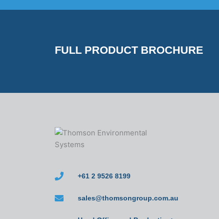
FULL PRODUCT BROCHURE
+61 2 9526 8199
sales@thomsongroup.com.au