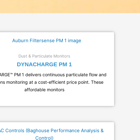
Dust & Particulate Monitors
DYNACHARGE PM 1
GE™ PM 1 delivers continuous particulate flow and
ns monitoring at a cost-efficient price point. These
affordable monitors