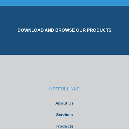
DOWNLOAD AND BROWSE OUR PRODUCTS
USEFUL LINKS
About Us
Services
Products