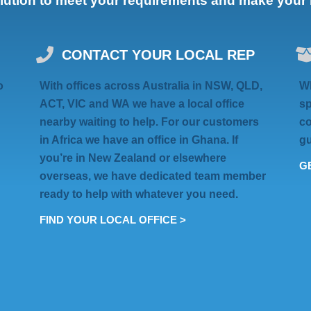
olution to meet your requirements and make your li
CONTACT YOUR LOCAL REP
o
With offices across Australia in
NSW, QLD,
Wh
ACT, VIC
and
WA
we have a local office
sp
nearby waiting to help. For our customers
co
in Africa we have an
office in Ghana
. If
gu
you’re in
New Zealand
or elsewhere
GE
overseas
, we have dedicated team member
ready to help with whatever you need.
FIND YOUR LOCAL OFFICE >