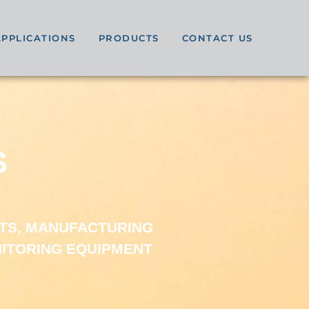
APPLICATIONS
PRODUCTS
CONTACT US
S
TS, MANUFACTURING
NITORING EQUIPMENT