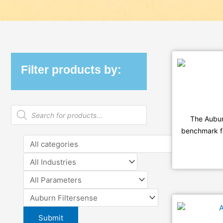
Filter products by:
Products
search
The Aubu
benchmark for