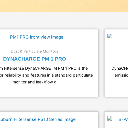
Dust & Particulate Monitors
DYNACHARGE PM 1 PRO
rn Filtersense DynaCHARGETM PM 1 PRO is the
DynaCHAR
 reliability and features in a standard particulate
emissio
monitor and leak/flow d