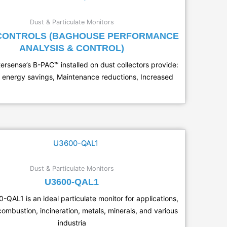
Dust & Particulate Monitors
 CONTROLS (BAGHOUSE PERFORMANCE
ANALYSIS & CONTROL)
tersense’s B-PAC™ installed on dust collectors provide:
 energy savings, Maintenance reductions, Increased
Dust & Particulate Monitors
U3600-QAL1
QAL1 is an ideal particulate monitor for applications,
combustion, incineration, metals, minerals, and various
industria