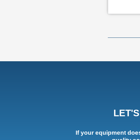
LET'
If your equipment doesn