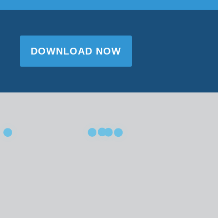
DOWNLOAD NOW