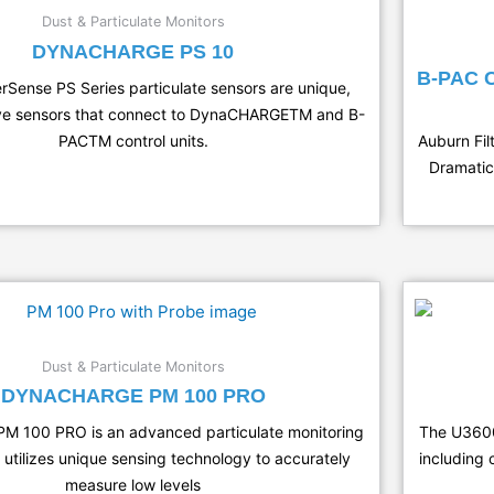
Dust & Particulate Monitors
DYNACHARGE PS 10
B-PAC
erSense PS Series particulate sensors are unique,
ive sensors that connect to DynaCHARGETM and B-
PACTM control units.
Auburn Fil
Dramatic
Dust & Particulate Monitors
DYNACHARGE PM 100 PRO
M 100 PRO is an advanced particulate monitoring
The U3600-
 utilizes unique sensing technology to accurately
including 
measure low levels