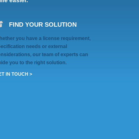
fe easier.
FIND YOUR SOLUTION
ether you have a license requirement,
ecification needs or external
nsiderations, our team of experts can
ide you to the right solution.
T IN TOUCH >