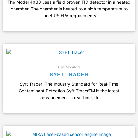
The Model 4030 uses a field proven FID detector in a heated
chamber. The chamber is heated to a high temperature to
meet US EPA requirements
Gas Monitors
SYFT TRACER
Syft Tracer: The Industry Standard for Real-Time
Contaminant Detection Syft TracerTM is the latest
advancement in real-time, di