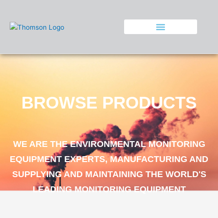
Skip
to
content
BROWSE PRODUCTS
WE ARE THE ENVIRONMENTAL MONITORING
EQUIPMENT EXPERTS, MANUFACTURING AND
SUPPLYING AND MAINTAINING THE WORLD'S
LEADING MONITORING EQUIPMENT