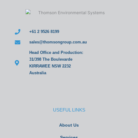
+61 2 9526 8199
sales@thomsongroup.com.au
Head Office and Production:
31/398 The Boulevarde
KIRRAWEE NSW 2232
Australia
USEFUL LINKS
About Us
Services