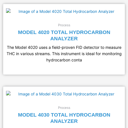
Process
MODEL 4020 TOTAL HYDROCARBON
ANALYZER
The Model 4020 uses a field-proven FID detector to measure
THC in various streams. This instrument is ideal for monitoring
hydrocarbon conta
Process
MODEL 4030 TOTAL HYDROCARBON
ANALYZER