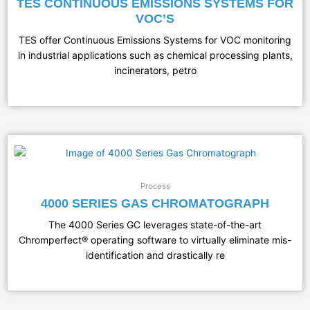
TES CONTINUOUS EMISSIONS SYSTEMS FOR
VOC’S
TES offer Continuous Emissions Systems for VOC monitoring
in industrial applications such as chemical processing plants,
incinerators, petro
Process
4000 SERIES GAS CHROMATOGRAPH
The 4000 Series GC leverages state-of-the-art
Chromperfect® operating software to virtually eliminate mis-
identification and drastically re