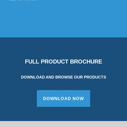
FULL PRODUCT BROCHURE
DOWNLOAD AND BROWSE OUR PRODUCTS
DOWNLOAD NOW