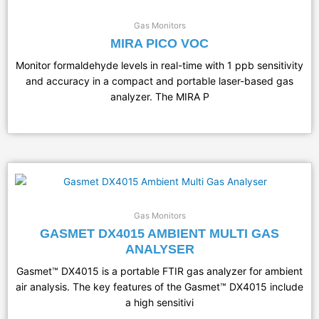
Gas Monitors
MIRA PICO VOC
Monitor formaldehyde levels in real-time with 1 ppb sensitivity
and accuracy in a compact and portable laser-based gas
analyzer. The MIRA P
Gas Monitors
GASMET DX4015 AMBIENT MULTI GAS
ANALYSER
Gasmet™ DX4015 is a portable FTIR gas analyzer for ambient
air analysis. The key features of the Gasmet™ DX4015 include
a high sensitivi