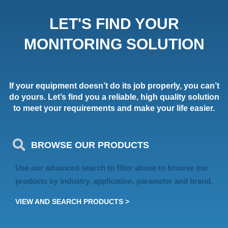
LET'S FIND YOUR
MONITORING SOLUTION
If your equipment doesn’t do its job properly, you can’t
do yours. Let’s find you a reliable, high quality solution
to meet your requirements and make your life easier.
BROWSE OUR PRODUCTS
Use our advanced search to filter above to browse our
products by industry, application, parameter and brand.
VIEW AND SEARCH PRODUCTS >