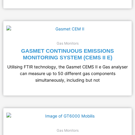
Gas Monitors
GASMET CONTINUOUS EMISSIONS
MONITORING SYSTEM (CEMS II E)
Utilising FTIR technology, the Gasmet CEMS II e Gas analyser
can measure up to 50 different gas components
simultaneously, including but not
Gas Monitors