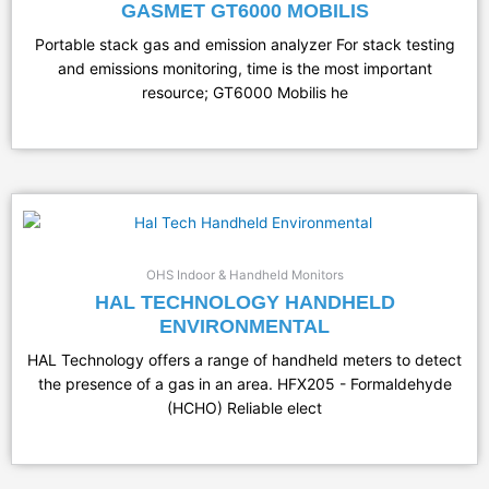
GASMET GT6000 MOBILIS
Portable stack gas and emission analyzer For stack testing
and emissions monitoring, time is the most important
resource; GT6000 Mobilis he
OHS Indoor & Handheld Monitors
HAL TECHNOLOGY HANDHELD
ENVIRONMENTAL
HAL Technology offers a range of handheld meters to detect
the presence of a gas in an area. HFX205 - Formaldehyde
(HCHO) Reliable elect