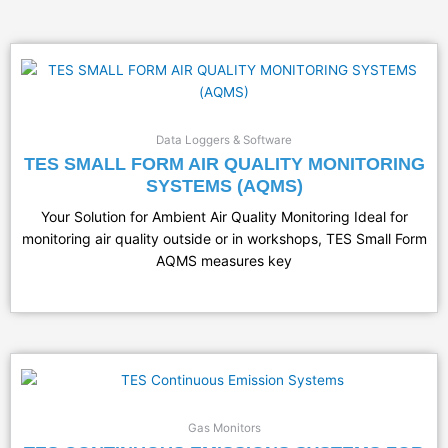
Data Loggers & Software
TES SMALL FORM AIR QUALITY MONITORING
SYSTEMS (AQMS)
Your Solution for Ambient Air Quality Monitoring Ideal for
monitoring air quality outside or in workshops, TES Small Form
AQMS measures key
Gas Monitors