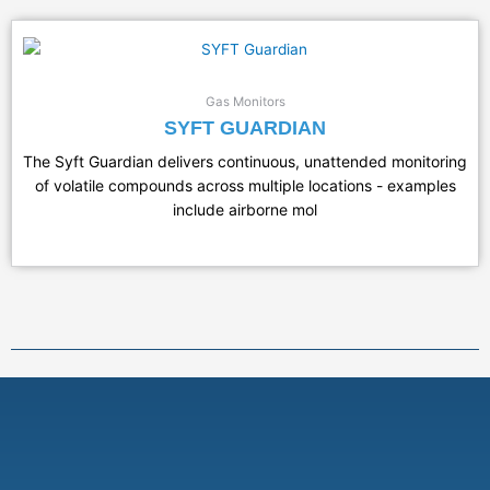
Gas Monitors
SYFT GUARDIAN
The Syft Guardian delivers continuous, unattended monitoring
of volatile compounds across multiple locations - examples
include airborne mol