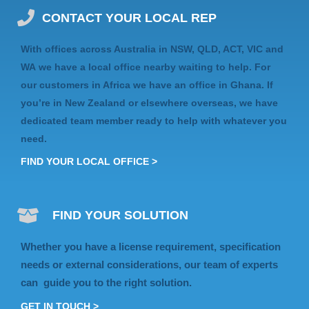
CONTACT YOUR LOCAL REP
With offices across Australia in
NSW, QLD, ACT, VIC
and
WA
we have a local office nearby waiting to help. For
our customers in Africa we have an
office in Ghana
. If
you’re in
New Zealand
or elsewhere
overseas
, we have
dedicated team member ready to help with whatever you
need.
FIND YOUR LOCAL OFFICE >
FIND YOUR SOLUTION
Whether you have a license requirement, specification
needs or external considerations, our team of experts
can guide you to the right solution.
GET IN TOUCH >