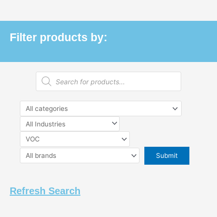
Filter products by:
Products
search
Refresh Search