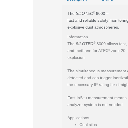
®
The
SILOTEC
8000 –
fast and reliable safety monitorin
explosive dust atmospheres.
Information
®
The
SILOTEC
8000 allows fast,
and methane for ATEX* zone 20 in
explosion.
The simultaneous measurement 
detected and can trigger inertiz
the necessary IP rating for straigh
Fast InSitu measurement means th
analyzer system is not needed.
Applications
Coal silos