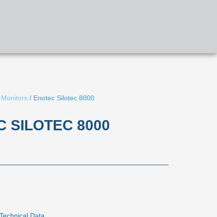
APPLICATIONS
PRODUCTS
CONTACT US
 Monitors
/ Enotec Silotec 8000
 SILOTEC 8000
Technical Data