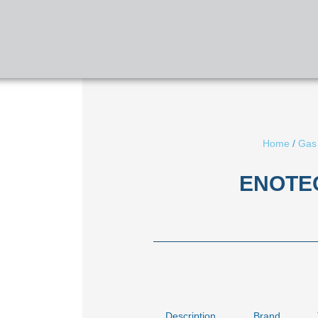
HOME
ABOUT US
SERVICES
Home
/
Gas
ENOTEC
Description
Brand