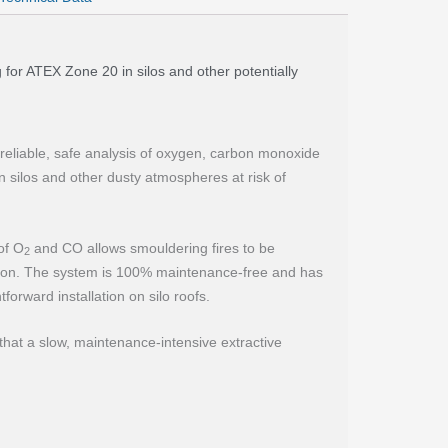
g for ATEX Zone 20 in silos and other potentially
 reliable, safe analysis of oxygen, carbon monoxide
 silos and other dusty atmospheres at risk of
of O
and CO allows smouldering fires to be
2
ation. The system is 100% maintenance-free and has
tforward installation on silo roofs.
at a slow, maintenance-intensive extractive