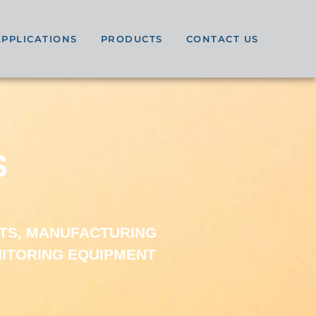
APPLICATIONS
PRODUCTS
CONTACT US
S
TS, MANUFACTURING
NITORING EQUIPMENT