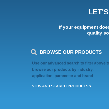
LET'
If your equipment doesn
quality s
BROWSE OUR PRODUCTS
Use our advanced search to filter above t
browse our products by industry,
application, parameter and brand.
VIEW AND SEARCH PRODUCTS >