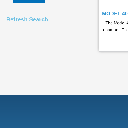
MODEL 4
Refresh Search
The Model 4
chamber. The