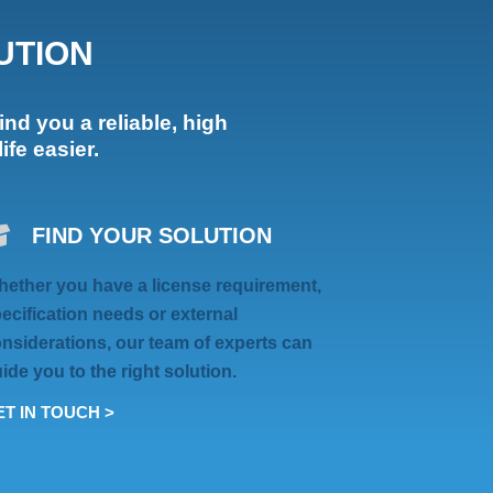
UTION
ind you a reliable, high
fe easier.
FIND YOUR SOLUTION
ether you have a license requirement,
ecification needs or external
nsiderations, our team of experts can
ide you to the right solution.
T IN TOUCH >