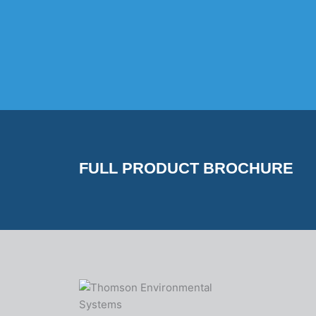
FULL PRODUCT BROCHURE