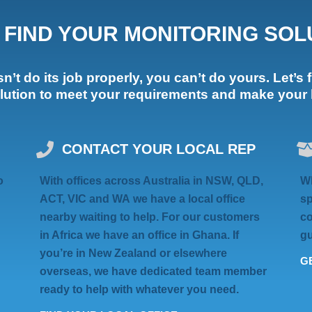
S FIND YOUR MONITORING SOL
’t do its job properly, you can’t do yours. Let’s f
olution to meet your requirements and make your li
CONTACT YOUR LOCAL REP
o
With offices across Australia in
NSW, QLD,
Wh
ACT, VIC
and
WA
we have a local office
sp
nearby waiting to help. For our customers
co
in Africa we have an
office in Ghana
. If
gu
you’re in
New Zealand
or elsewhere
GE
overseas
, we have dedicated team member
ready to help with whatever you need.