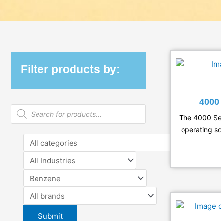
Filter products by:
400
Products
search
The 4000 Ser
operating so