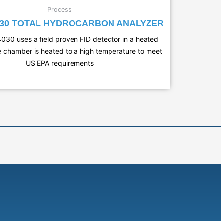
Process
030 TOTAL HYDROCARBON ANALYZER
030 uses a field proven FID detector in a heated
 chamber is heated to a high temperature to meet
US EPA requirements