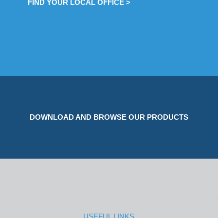
FIND YOUR LOCAL OFFICE >
DOWNLOAD AND BROWSE OUR PRODUCTS
USEFUL LINKS