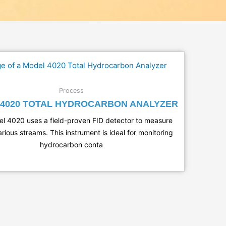
Process
4020 TOTAL HYDROCARBON ANALYZER
l 4020 uses a field-proven FID detector to measure
rious streams. This instrument is ideal for monitoring
hydrocarbon conta