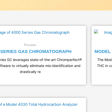
Process
0 SERIES GAS CHROMATOGRAPH
MODEL 
ies GC leverages state-of-the-art Chromperfect®
The Mode
ftware to virtually eliminate mis-identification and
THC in va
drastically re