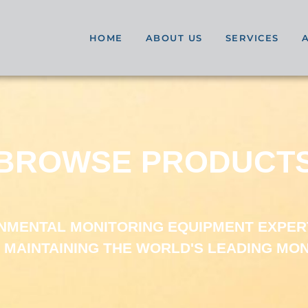
HOME
ABOUT US
SERVICES
BROWSE PRODUCT
ONMENTAL MONITORING EQUIPMENT EXPER
 MAINTAINING THE WORLD'S LEADING MO