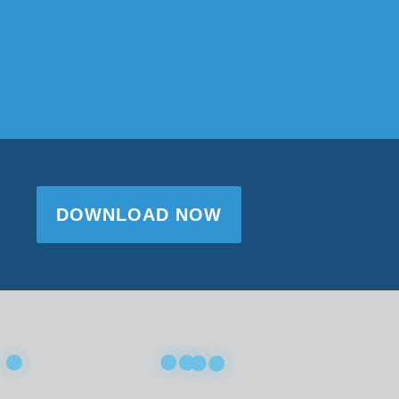
DOWNLOAD NOW