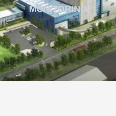
MONITORING