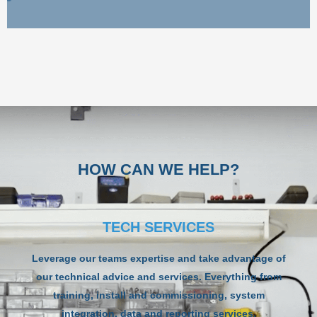
HOW CAN WE HELP?
TECH SERVICES
Leverage our teams expertise and take advantage of
our technical advice and services. Everything from
training, install and commissioning, system
integration, data and reporting services,