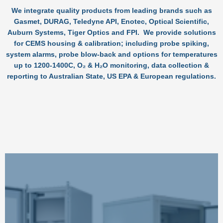
We integrate quality products from leading brands such as
Gasmet, DURAG, Teledyne API, Enotec, Optical Scientific,
Auburn Systems, Tiger Optics and FPI. We provide solutions
for CEMS housing & calibration; including probe spiking,
system alarms, probe blow-back and options for temperatures
up to 1200-1400C, O₂ & H₂O monitoring, data collection &
reporting to Australian State, US EPA & European regulations.