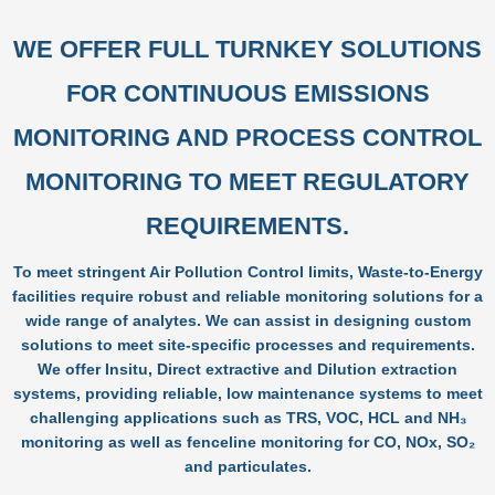
WE OFFER FULL TURNKEY SOLUTIONS
FOR CONTINUOUS EMISSIONS
MONITORING AND PROCESS CONTROL
MONITORING TO MEET REGULATORY
REQUIREMENTS.
To meet stringent Air Pollution Control limits, Waste-to-Energy
facilities require robust and reliable monitoring solutions for a
wide range of analytes. We can assist in designing custom
solutions to meet site-specific processes and requirements.
We offer Insitu, Direct extractive and Dilution extraction
systems, providing reliable, low maintenance systems to meet
challenging applications such as TRS, VOC, HCL and NH₃
monitoring as well as fenceline monitoring for CO, NOx, SO₂
and particulates.