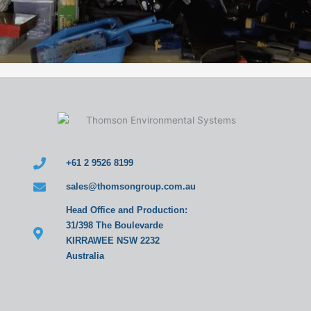
+61 2 9526 8199
sales@thomsongroup.com.au
Head Office and Production:
31/398 The Boulevarde
KIRRAWEE NSW 2232
Australia