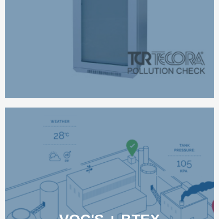
LEARN MORE
SYFT WIDE-RANGE,
REALTIME FENCELINE
MONITORING
Most monitoring devices can detect only a very limited