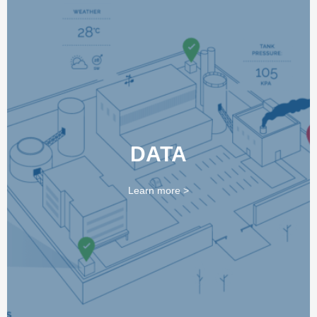
DATA SOLUTIONS
DATA
We provide a range of data solutions via Trelia Data and
Durag to enable the long-term monitoring of Waste-to-
Energy Process and Air Pollution Control systems
Learn more >
LEARN MORE