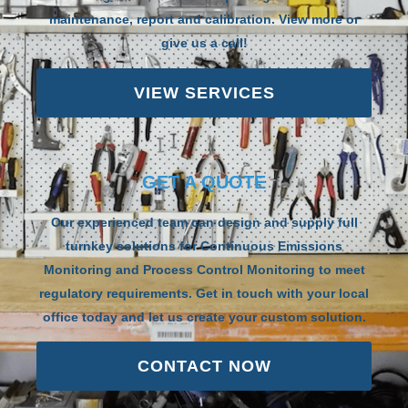
maintenance, report and calibration. View more or
give us a call!
VIEW SERVICES
GET A QUOTE
Our experienced team can design and supply full
turnkey solutions for Continuous Emissions
Monitoring and Process Control Monitoring to meet
regulatory requirements. Get in touch with your local
office today and let us create your custom solution.
CONTACT NOW