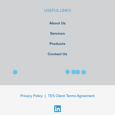
USEFUL LINKS
About Us
Services
Products
Contact Us
Privacy Policy
|
TES Client Terms Agreement
L