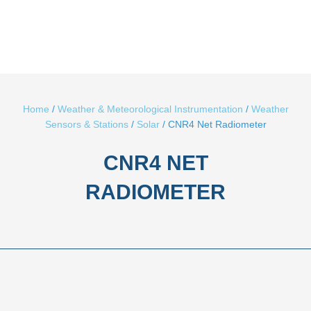
CNR4 NET
RADIOMETER
Description
Brand
The CNR4 net radiometer measures the energy balance
between incoming short-wave and long-wave Far Infrared (FIR)
radiation versus surface-reﬂected short-wave and outgoing
long-wave radiation.