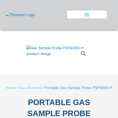
Skip
to
content
Home
/
Gas Monitors
/ Portable Gas Sample Probe PSP4000-H
PORTABLE GAS
SAMPLE PROBE