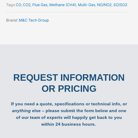
Tags
CO
,
CO2
,
Flue Gas
,
Methane (CH4)
,
Multi-Gas
,
NO/NO2
,
SO/SO2
Brand:
M&C Tech Group
REQUEST INFORMATION
OR PRICING
If you need a quote, specifications or technical info, or
anything
else – please submit the form below and one
of our team of experts will happily get back to you
within 24 business hours.