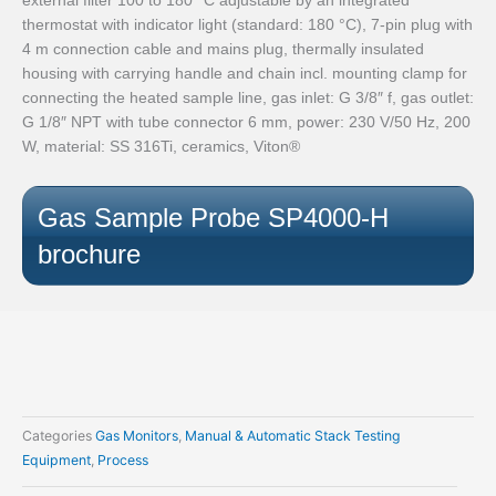
thermostat with indicator light (standard: 180 °C), 7‑pin plug with
4 m connection cable and mains plug, thermally insulated
housing with carrying handle and chain incl. mounting clamp for
connecting the heated sample line, gas inlet: G 3/8″ f, gas outlet:
G 1/8″ NPT with tube connector 6 mm, power: 230 V/50 Hz, 200
W, material: SS 316Ti, ceramics, Viton®
Gas Sample Probe SP4000-H
brochure
Categories
Gas Monitors
,
Manual & Automatic Stack Testing
Equipment
,
Process