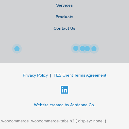
Services
Products
Contact Us
Privacy Policy
|
TES Client Terms Agreement
L
i
n
Website created by Jordanne Co.
k
.woocommerce .woocommerce-tabs h2 { display: none; }
e