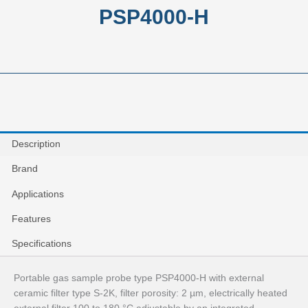
PSP4000-H
Description
Brand
Applications
Features
Specifications
Portable gas sample probe type PSP4000‑H with external
ceramic filter type S‑2K, filter porosity: 2 µm, electrically heated
external filter 100 to 180 °C adjustable by an integrated