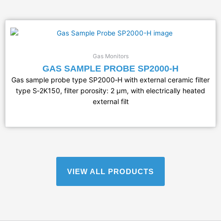
Gas Monitors
GAS SAMPLE PROBE SP2000-H
Gas sample probe type SP2000‑H with external ceramic filter
type S‑2K150, filter porosity: 2 µm, with electrically heated
external filt
VIEW ALL PRODUCTS