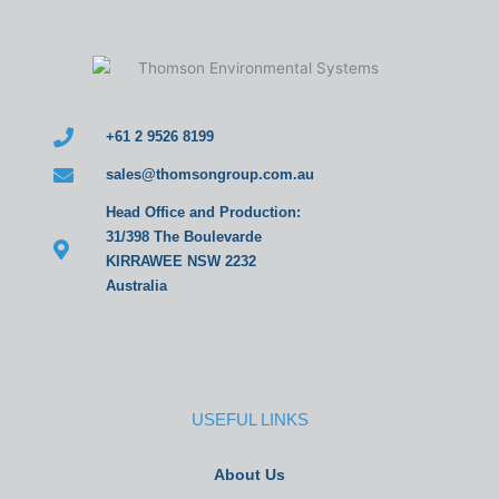
+61 2 9526 8199
sales@thomsongroup.com.au
Head Office and Production:
31/398 The Boulevarde
KIRRAWEE NSW 2232
Australia
USEFUL LINKS
About Us