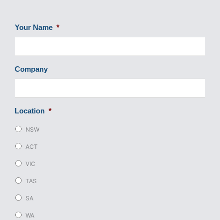
Your Name
*
Company
Location
*
NSW
ACT
VIC
TAS
SA
WA