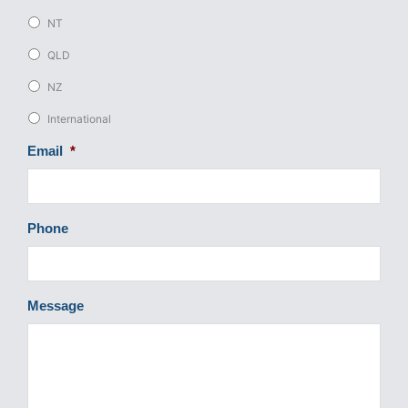
NT
QLD
NZ
International
Email
*
Phone
Message