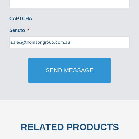
CAPTCHA
Sendto
*
RELATED PRODUCTS