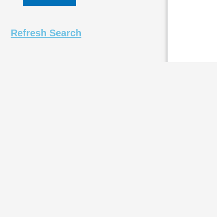
Refresh Search
DURAG D
The DURAG D-
impact press