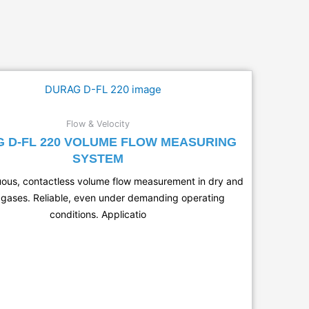
Flow & Velocity
 D-FL 220 VOLUME FLOW MEASURING
SYSTEM
uous, contactless volume flow measurement in dry and
gases. Reliable, even under demanding operating
conditions. Applicatio