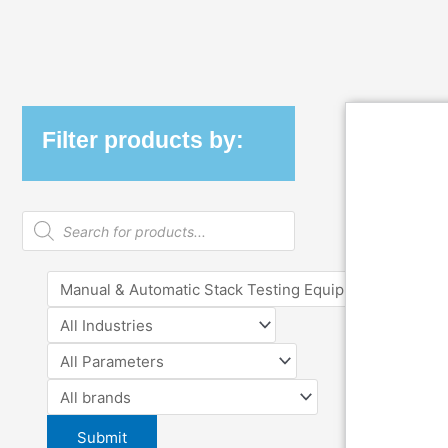
Filter products by:
Products
search