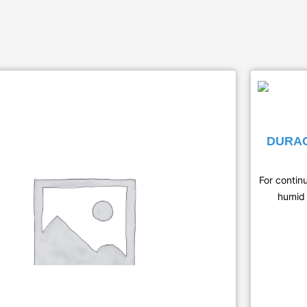
DURAG
For contin
humid 