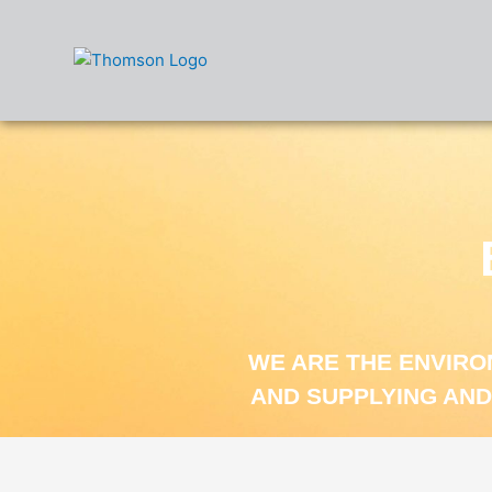
Skip
to
content
WE ARE THE ENVIR
AND SUPPLYING AND