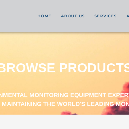
HOME
ABOUT US
SERVICES
BROWSE PRODUCT
ONMENTAL MONITORING EQUIPMENT EXPER
 MAINTAINING THE WORLD'S LEADING MO