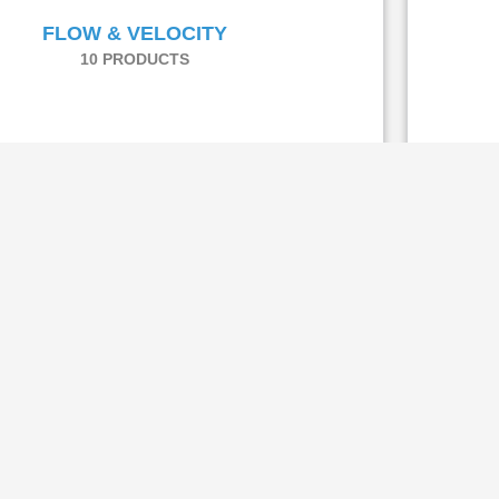
FLOW & VELOCITY
10 PRODUCTS
Flow & Velocity
-FL 100 VOLUME FLOW MEASURING
SYSTEM
The Au
FL 100 provides a suitability-tested and certified
benchmark
ure system to measure velocity and volume flow of
dry flue gas or