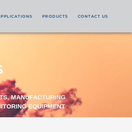
APPLICATIONS
PRODUCTS
CONTACT US
S
TS, MANUFACTURING
NITORING EQUIPMENT