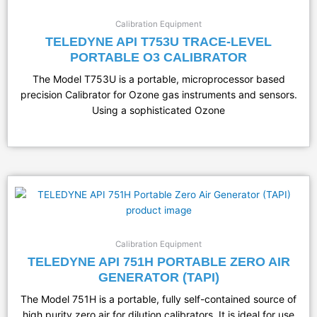
Calibration Equipment
TELEDYNE API T753U TRACE-LEVEL
PORTABLE O3 CALIBRATOR
The Model T753U is a portable, microprocessor based
precision Calibrator for Ozone gas instruments and sensors.
Using a sophisticated Ozone
Calibration Equipment
TELEDYNE API 751H PORTABLE ZERO AIR
GENERATOR (TAPI)
The Model 751H is a portable, fully self-contained source of
high purity zero air for dilution calibrators. It is ideal for use