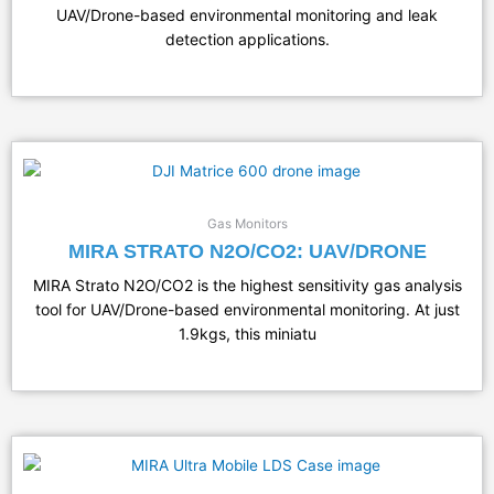
UAV/Drone-based environmental monitoring and leak
detection applications.
Gas Monitors
MIRA STRATO N2O/CO2: UAV/DRONE
MIRA Strato N2O/CO2 is the highest sensitivity gas analysis
tool for UAV/Drone-based environmental monitoring. At just
1.9kgs, this miniatu