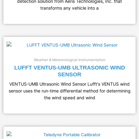
detection solution from Aeris Technologies, Inc. that
transforms any vehicle into a
Weather & Meteorological Instrumentation
LUFFT VENTUS-UMB ULTRASONIC WIND
SENSOR
VENTUS-UMB Ultrasonic Wind Sensor Lufft's VENTUS wind
sensor uses the run-time differential method for determining
the wind speed and wind