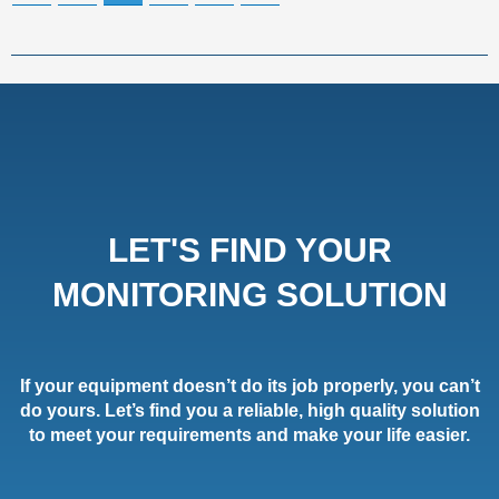
LET'S FIND YOUR
MONITORING SOLUTION
If your equipment doesn’t do its job properly, you can’t
do yours. Let’s find you a reliable, high quality solution
to meet your requirements and make your life easier.