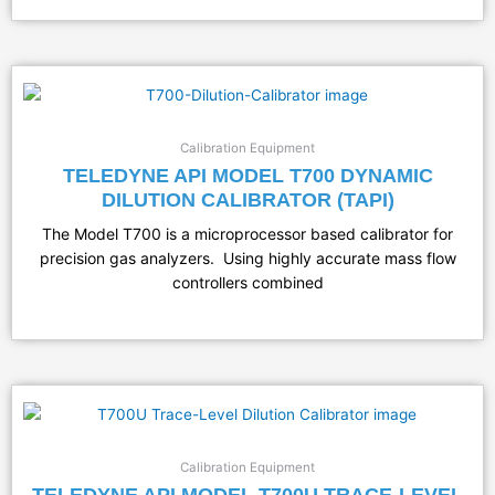
Calibration Equipment
TELEDYNE API MODEL T700 DYNAMIC
DILUTION CALIBRATOR (TAPI)
The Model T700 is a microprocessor based calibrator for
precision gas analyzers. Using highly accurate mass flow
controllers combined
Calibration Equipment
TELEDYNE API MODEL T700U TRACE-LEVEL