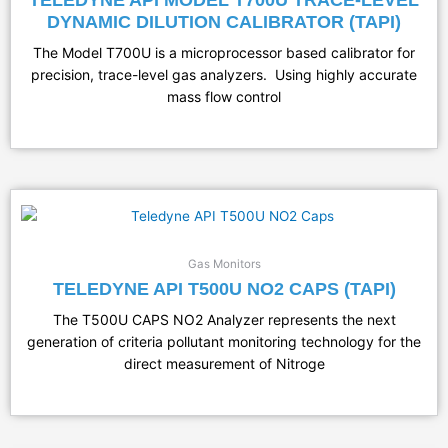
DYNAMIC DILUTION CALIBRATOR (TAPI)
The Model T700U is a microprocessor based calibrator for
precision, trace-level gas analyzers. Using highly accurate
mass flow control
Gas Monitors
TELEDYNE API T500U NO2 CAPS (TAPI)
The T500U CAPS NO2 Analyzer represents the next
generation of criteria pollutant monitoring technology for the
direct measurement of Nitroge