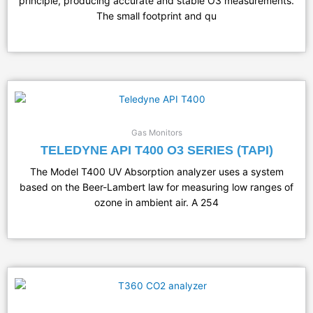
principle, producing accurate and stable O3 measurements.
The small footprint and qu
Gas Monitors
TELEDYNE API T400 O3 SERIES (TAPI)
The Model T400 UV Absorption analyzer uses a system
based on the Beer-Lambert law for measuring low ranges of
ozone in ambient air. A 254