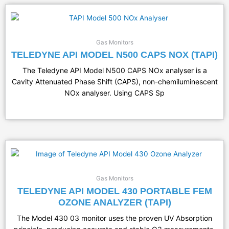
Gas Monitors
TELEDYNE API MODEL N500 CAPS NOX (TAPI)
The Teledyne API Model N500 CAPS NOx analyser is a
Cavity Attenuated Phase Shift (CAPS), non-chemiluminescent
NOx analyser. Using CAPS Sp
Gas Monitors
TELEDYNE API MODEL 430 PORTABLE FEM
OZONE ANALYZER (TAPI)
The Model 430 03 monitor uses the proven UV Absorption