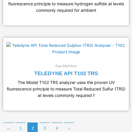
fluorescence principle to measure hydrogen sulfide at levels
commonly required for ambient
Gas Monitors
TELEDYNE API T102 TRS
​The Model T102 TRS analyzer uses the proven UV
fluorescence principle to measure Total Reduced Sulfur (TRS)
at levels commonly required f
←
1
2
3
4
→