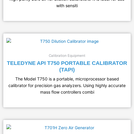
with sensiti
Calibration Equipment
TELEDYNE API T750 PORTABLE CALIBRATOR
(TAPI)
The Model T750 is a portable, microprocessor based
calibrator for precision gas analyzers. Using highly accurate
mass flow controllers combi