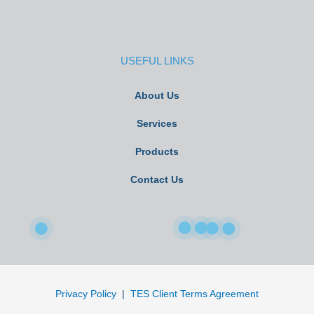
USEFUL LINKS
About Us
Services
Products
Contact Us
Privacy Policy
|
TES Client Terms Agreement