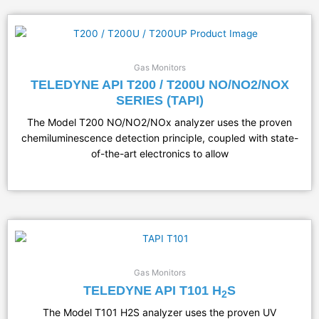
Gas Monitors
TELEDYNE API T200 / T200U NO/NO2/NOX
SERIES (TAPI)
The Model T200 NO/NO2/NOx analyzer uses the proven
chemiluminescence detection principle, coupled with state-
of-the-art electronics to allow
Gas Monitors
TELEDYNE API T101 H
S
2
​The Model T101 H2S analyzer uses the proven UV