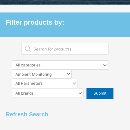
Filter products by:
Products
search
Refresh Search