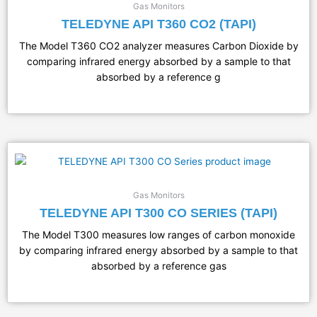
Gas Monitors
TELEDYNE API T360 CO2 (TAPI)
The Model T360 CO2 analyzer measures Carbon Dioxide by
comparing infrared energy absorbed by a sample to that
absorbed by a reference g
Gas Monitors
TELEDYNE API T300 CO SERIES (TAPI)
The Model T300 measures low ranges of carbon monoxide
by comparing infrared energy absorbed by a sample to that
absorbed by a reference gas