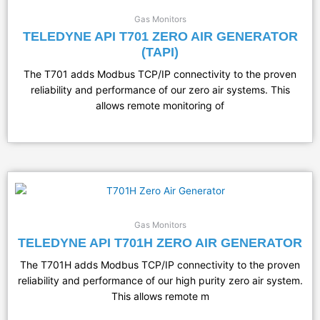
Gas Monitors
TELEDYNE API T701 ZERO AIR GENERATOR
(TAPI)
The T701 adds Modbus TCP/IP connectivity to the proven
reliability and performance of our zero air systems. This
allows remote monitoring of
Gas Monitors
TELEDYNE API T701H ZERO AIR GENERATOR
The T701H adds Modbus TCP/IP connectivity to the proven
reliability and performance of our high purity zero air system.
This allows remote m