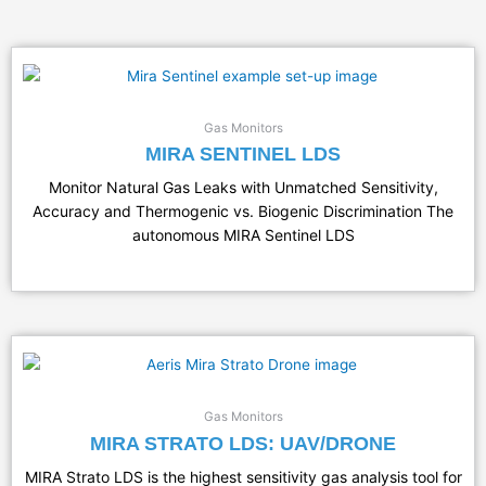
Gas Monitors
MIRA SENTINEL LDS
Monitor Natural Gas Leaks with Unmatched Sensitivity,
Accuracy and Thermogenic vs. Biogenic Discrimination The
autonomous MIRA Sentinel LDS
Gas Monitors
MIRA STRATO LDS: UAV/DRONE
MIRA Strato LDS is the highest sensitivity gas analysis tool for