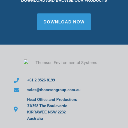
DOWNLOAD AND BROWSE OUR PRODUCTS
DOWNLOAD NOW
+61 2 9526 8199
sales@thomsongroup.com.au
Head Office and Production:
31/398 The Boulevarde
KIRRAWEE NSW 2232
Australia