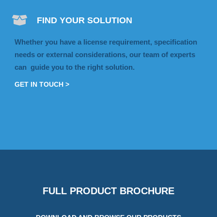
FIND YOUR SOLUTION
Whether you have a license requirement, specification
needs or external considerations, our team of experts
can guide you to the right solution.
GET IN TOUCH >
FULL PRODUCT BROCHURE