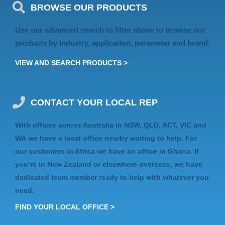
BROWSE OUR PRODUCTS
Use our advanced search to filter above to browse our
products by industry, application, parameter and brand.
VIEW AND SEARCH PRODUCTS >
CONTACT YOUR LOCAL REP
With offices across Australia in
NSW, QLD, ACT, VIC
and
WA
we have a local office nearby waiting to help. For
our customers in Africa we have an
office in Ghana
. If
you’re in
New Zealand
or elsewhere
overseas
, we have
dedicated team member ready to help with whatever you
need.
FIND YOUR LOCAL OFFICE >