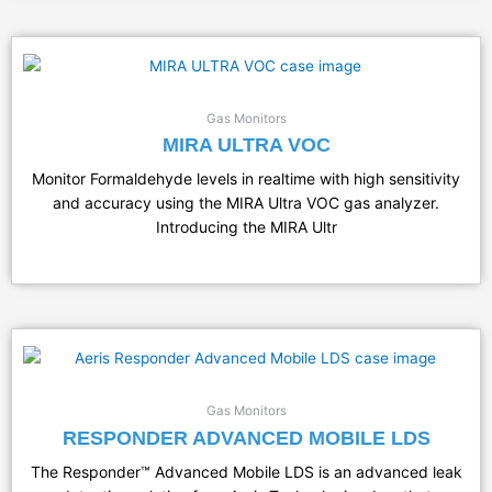
Gas Monitors
MIRA ULTRA VOC
Monitor Formaldehyde levels in realtime with high sensitivity
and accuracy using the MIRA Ultra VOC gas analyzer.
Introducing the MIRA Ultr
Gas Monitors
RESPONDER ADVANCED MOBILE LDS
The Responder™ Advanced Mobile LDS is an advanced leak