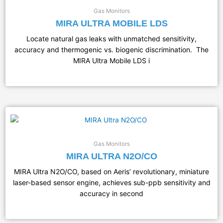
Gas Monitors
MIRA ULTRA MOBILE LDS
Locate natural gas leaks with unmatched sensitivity,
accuracy and thermogenic vs. biogenic discrimination. The
MIRA Ultra Mobile LDS i
Gas Monitors
MIRA ULTRA N2O/CO
MIRA Ultra N2O/CO, based on Aeris’ revolutionary, miniature
laser-based sensor engine, achieves sub-ppb sensitivity and
accuracy in second